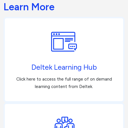
Learn More
Deltek Learning Hub
Click here to access the full range of on demand
learning content from Deltek.