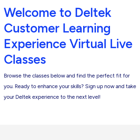
Welcome to Deltek
Customer Learning
Experience Virtual Live
Classes
Browse the classes below and find the perfect fit for
you. Ready to enhance your skills? Sign up now and take
your Deltek experience to the next level!