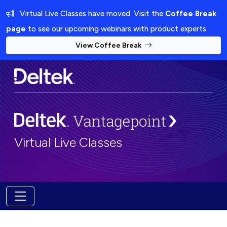
Virtual Live Classes have moved. Visit the
Coffee Break
page
to see our upcoming webinars with product experts.
View Coffee Break
Virtual Live Classes